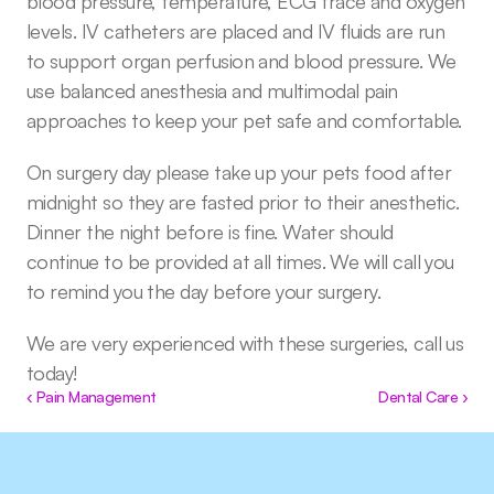
blood pressure, temperature, ECG trace and oxygen 
levels. IV catheters are placed and IV fluids are run 
to support organ perfusion and blood pressure. We 
use balanced anesthesia and multimodal pain 
approaches to keep your pet safe and comfortable.
On surgery day please take up your pets food after 
midnight so they are fasted prior to their anesthetic. 
Dinner the night before is fine. Water should 
continue to be provided at all times. We will call you 
to remind you the day before your surgery.
We are very experienced with these surgeries, call us 
today!
‹ Pain Management
Dental Care ›