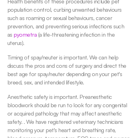
Health benefits of these procedures include pet 
population control, curbing unwanted behaviours 
such as roaming or sexual behaviours, cancer 
prevention, and preventing serious infections such 
as 
pyometra
 (a life-threatening infection in the 
uterus). 
Timing of spay/neuter is important. We can help 
discuss the pros and cons of surgery and direct the 
best age for spay/neuter depending on your pet's 
breed, sex, and intended lifestyle.
Anesthetic safety is important. Preanesthetic 
bloodwork should be run to look for any congenital 
or acquired pathology that may affect anesthetic 
safety. . We have registered veterinary technicians 
monitoring your pet's heart and breathing rate, 