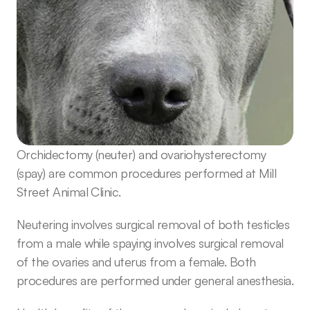
Orchidectomy (neuter) and ovariohysterectomy 
(spay) are common procedures performed at Mill 
Street Animal Clinic. 
Neutering involves surgical removal of both testicles 
from a male while spaying involves surgical removal 
of the ovaries and uterus from a female. Both 
procedures are performed under general anesthesia.