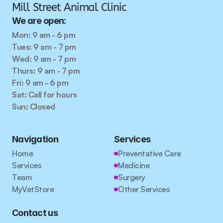
Mill Street Animal Clinic
We are open:
Mon: 9 am - 6 pm
Tues: 9 am - 7 pm
Wed: 9 am - 7 pm
Thurs: 9 am - 7 pm
Fri: 9 am - 6 pm
Sat: Call for hours
Sun: Closed
Navigation
Services
Home
Preventative Care
Services
Medicine
Team
Surgery
MyVetStore
Other Services
Contact us