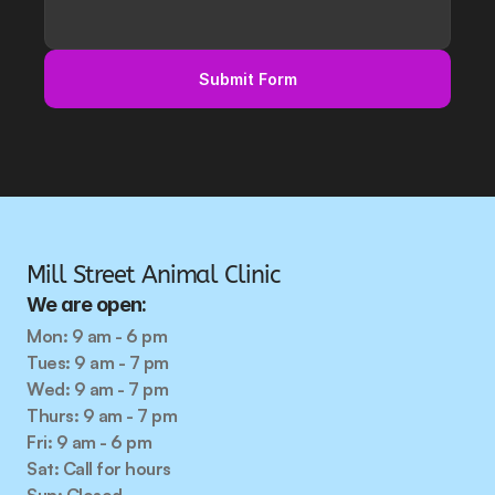
Submit Form
Mill Street Animal Clinic
We are open:
Mon: 9 am - 6 pm
Tues: 9 am - 7 pm
Wed: 9 am - 7 pm
Thurs: 9 am - 7 pm
Fri: 9 am - 6 pm
Sat: Call for hours