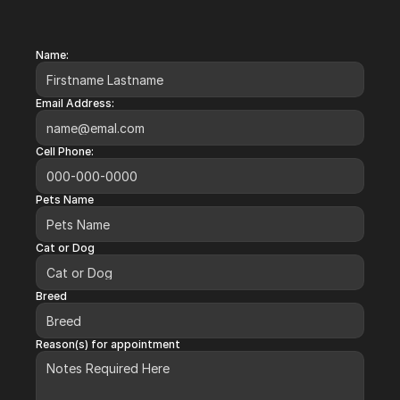
Request an Appointment
Name:
Email Address:
Cell Phone:
Pets Name
Cat or Dog
Breed
Reason(s) for appointment